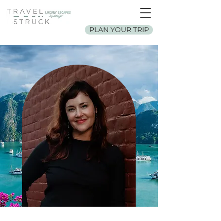
PLAN YOUR TRIP