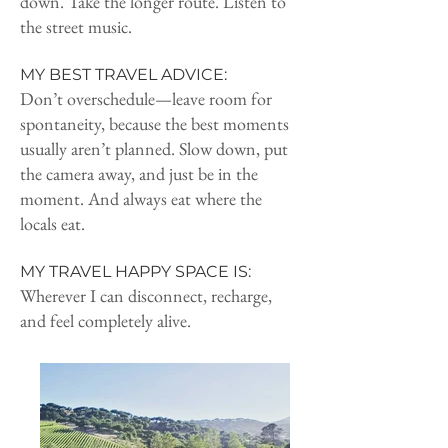
down. Take the longer route. Listen to
the street music.
MY BEST TRAVEL ADVICE:
Don’t overschedule—leave room for
spontaneity, because the best moments
usually aren’t planned. Slow down, put
the camera away, and just be in the
moment. And always eat where the
locals eat.
MY TRAVEL HAPPY SPACE IS:
Wherever I can disconnect, recharge,
and feel completely alive.