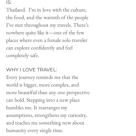
IS:
Thailand. I’m in love with the culture,
the food, and the warmth of the people
I’ve met throughout my travels. There’s
nowhere quite like it—one of the few
places where even a female solo traveler
can explore confidently and feel
completely safe.
WHY I LOVE TRAVEL:
Every journey reminds me that the
world is bigger, more complex, and
more beautiful than any one perspective
can hold. Stepping into a new place
humbles me. It rearranges my
assumptions, strengthens my curiosity,
and teaches me something new about
humanity every single time.