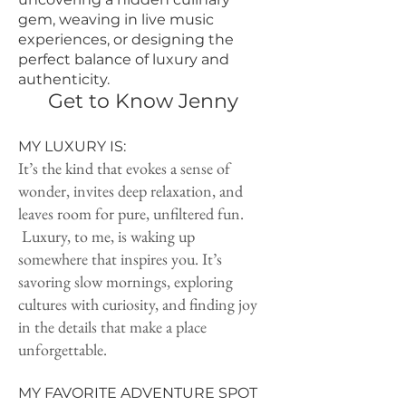
gem, weaving in live music
experiences, or designing the
perfect balance of luxury and
authenticity.
Get to Know Jenny
MY LUXURY IS:
It’s the kind that evokes a sense of
wonder, invites deep relaxation, and
leaves room for pure, unfiltered fun.
Luxury, to me, is waking up
somewhere that inspires you. It’s
savoring slow mornings, exploring
cultures with curiosity, and finding joy
in the details that make a place
unforgettable.
MY FAVORITE ADVENTURE SPOT