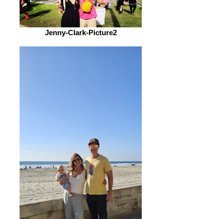
Jenny-Clark-Picture2