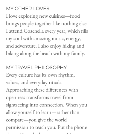
MY OTHER LOVES:
I love exploring new cuisines—food
brings people together like nothing else.
I attend Coachella every year, which fills
my soul with amazing music, energy,
and adventure. I also enjoy hiking and
biking along the beach with my family.
MY TRAVEL PHILOSOPHY:
Every culture has its own rhythm,
values, and everyday rituals.
Approaching these differences with
openness transforms travel from
sightseeing into connection. When you
allow yourself to learn—rather than
compare—you give the world
permission to teach you. Put the phone