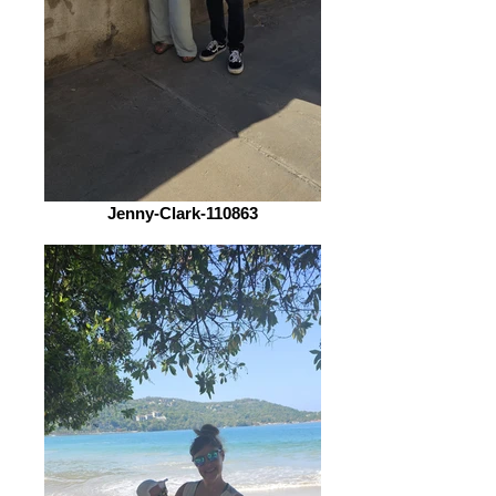
Jenny-Clark-110863