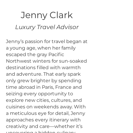
Jenny Clark
Luxury Travel Advisor
Jenny’s passion for travel began at
a young age, when her family
escaped the gray Pacific
Northwest winters for sun-soaked
destinations filled with warmth
and adventure. That early spark
only grew brighter by spending
time abroad in Paris, France and
seizing every opportunity to
explore new cities, cultures, and
cuisines on weekends away. With
a meticulous eye for detail, Jenny
approaches every itinerary with
creativity and care—whether it’s
uncovering a hidden culinary