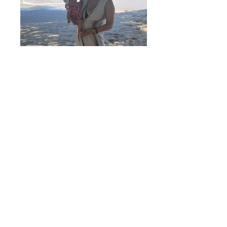
Jenny-Clark-110848