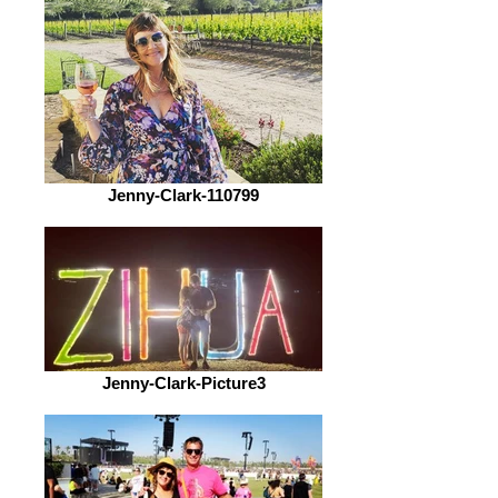
Jenny-Clark-110799
Jenny-Clark-Picture3