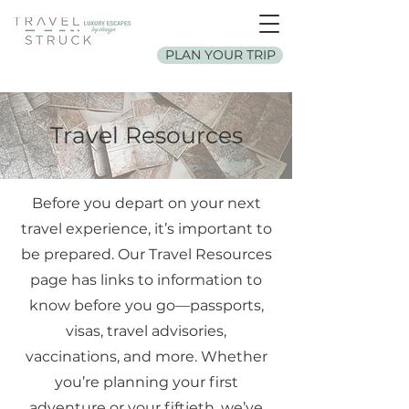
PLAN YOUR TRIP
Travel Resources
Before you depart on your next
travel experience, it’s important to
be prepared. Our Travel Resources
page has links to information to
know before you go—passports,
visas, travel advisories,
vaccinations, and more. Whether
you’re planning your first
adventure or your fiftieth, we’ve