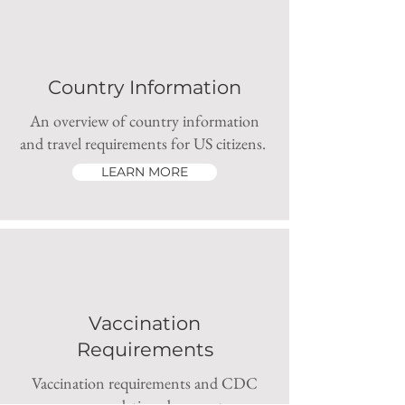
Country Information
An overview of country information
and travel requirements for US citizens.
LEARN MORE
Vaccination
Requirements
Vaccination requirements and CDC