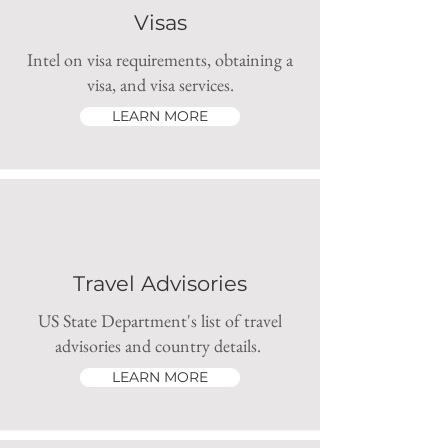
Visas
Intel on visa requirements, obtaining a
visa, and visa services.
LEARN MORE
Travel Advisories
US State Department's list of travel
advisories and country details.
LEARN MORE