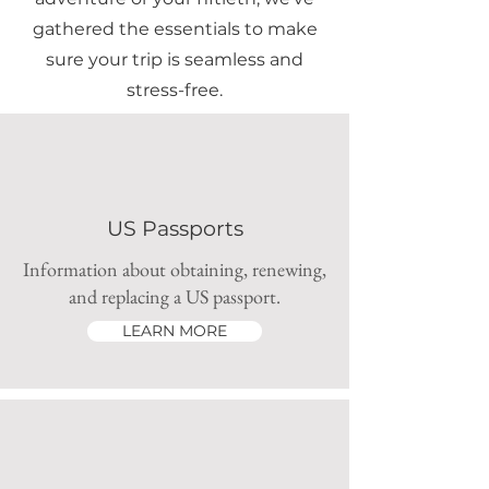
gathered the essentials to make
sure your trip is seamless and
stress-free.
US Passports
Information about obtaining, renewing,
and replacing a US passport.
LEARN MORE